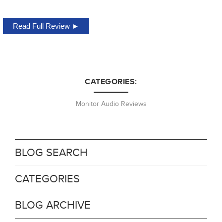
Read Full Review ►
CATEGORIES:
Monitor Audio Reviews
BLOG SEARCH
CATEGORIES
BLOG ARCHIVE