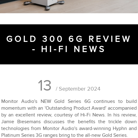
GOLD 300 6G REVIEW
- HI-FI NEWS
13
/ September 2024
Monitor Audio's NEW Gold Series 6G continues to build
momentum with an 'Outstanding Product Award' accompanied
by an excellent review, courtesy of Hi-Fi News. In his review,
Jamie Biesemans discusses the benefits the trickle down
technologies from Monitor Audio's award-winning Hyphn and
Platinum Series 3G ranges bring to the all-new Gold Series.