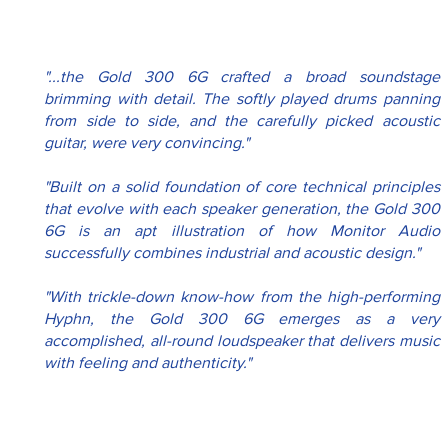
"...the Gold 300 6G crafted a broad soundstage 
brimming with detail. The softly played drums panning 
from side to side, and the carefully picked acoustic 
guitar, were very convincing."
"Built on a solid foundation of core technical principles 
that evolve with each speaker generation, the Gold 300 
6G is an apt illustration of how Monitor Audio 
successfully combines industrial and acoustic design."
"With trickle-down know-how from the high-performing 
Hyphn, the Gold 300 6G emerges as a very 
accomplished, all-round loudspeaker that delivers music 
with feeling and authenticity."