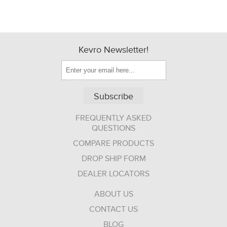
Kevro Newsletter!
Subscribe
FREQUENTLY ASKED
QUESTIONS
COMPARE PRODUCTS
DROP SHIP FORM
DEALER LOCATORS
ABOUT US
CONTACT US
BLOG