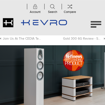
Account
Search
Compare
Join Us At The CEDIA Tech Summit In Toronto!
Gold 300 6G Review - SoundStage! Hi-Fi