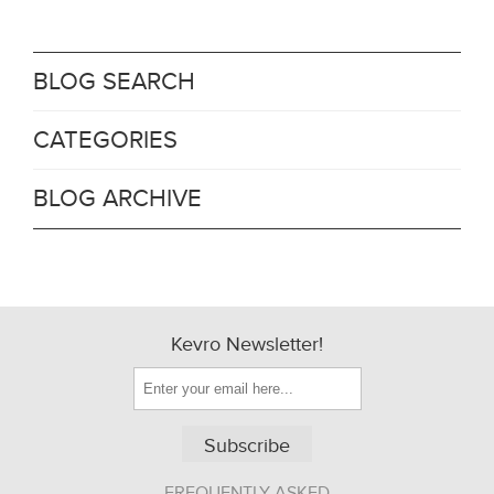
BLOG SEARCH
CATEGORIES
BLOG ARCHIVE
Kevro Newsletter!
Subscribe
FREQUENTLY ASKED