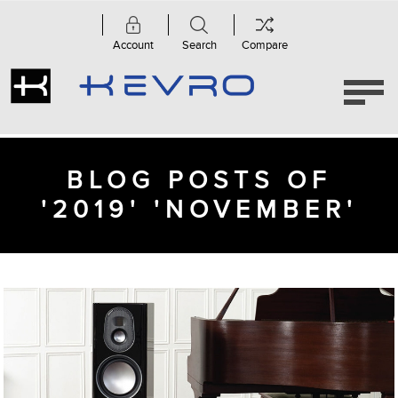
Account
Search
Compare
BLOG POSTS OF
'2019' 'NOVEMBER'