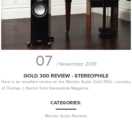
07
/ November 2019
GOLD 300 REVIEW - STEREOPHILE
Here is an excellent review on the Monitor Audio Gold 300s, courtesy
of Thomas J. Norton from Stereophile Magazine.
CATEGORIES:
Monitor Audio Reviews