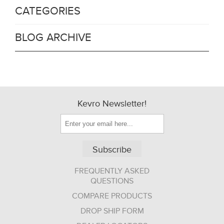
CATEGORIES
BLOG ARCHIVE
Kevro Newsletter!
Subscribe
FREQUENTLY ASKED
QUESTIONS
COMPARE PRODUCTS
DROP SHIP FORM