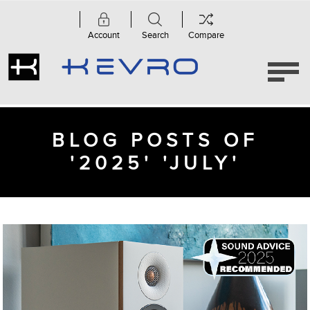
Account
Search
Compare
BLOG POSTS OF
'2025' 'JULY'