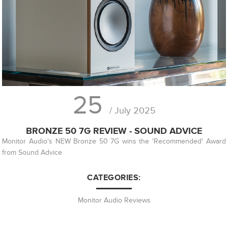
25
/ July 2025
BRONZE 50 7G REVIEW - SOUND ADVICE
Monitor Audio's NEW Bronze 50 7G wins the 'Recommended' Award
from Sound Advice
CATEGORIES:
Monitor Audio Reviews