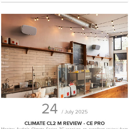
24
/ July 2025
CLIMATE CL2 M REVIEW - CE PRO