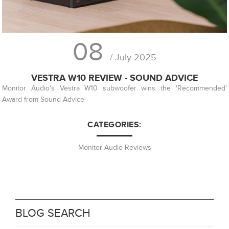
08
/ July 2025
VESTRA W10 REVIEW - SOUND ADVICE
Monitor Audio's Vestra W10 subwoofer wins the 'Recommended'
Award from Sound Advice
CATEGORIES:
Monitor Audio Reviews
BLOG SEARCH