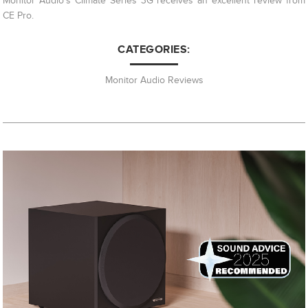
Monitor Audio's Climate Series 3G receives an excellent review from
CE Pro.
CATEGORIES:
Monitor Audio Reviews