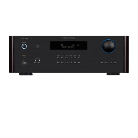
Woofer Type
X_Way