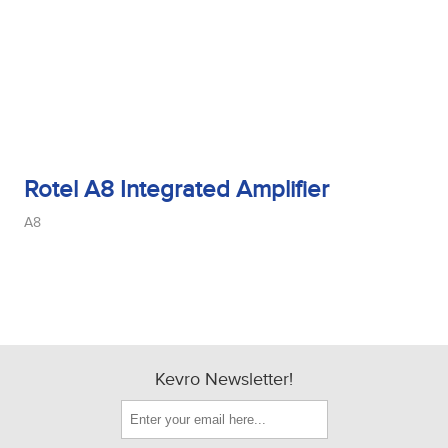
Rotel A8 Integrated Amplifier
A8
Kevro Newsletter!