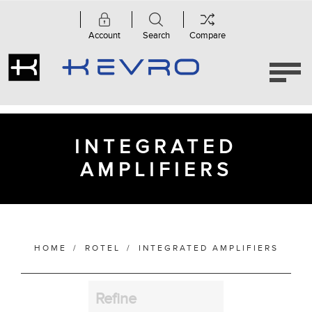
Account
Search
Compare
Category
Integrated
Amplifiers
(7)
INTEGRATED
AMPLIFIERS
Manufacturer
Finish
HOME
/
ROTEL
/
INTEGRATED AMPLIFIERS
Refine
Bass Alignment