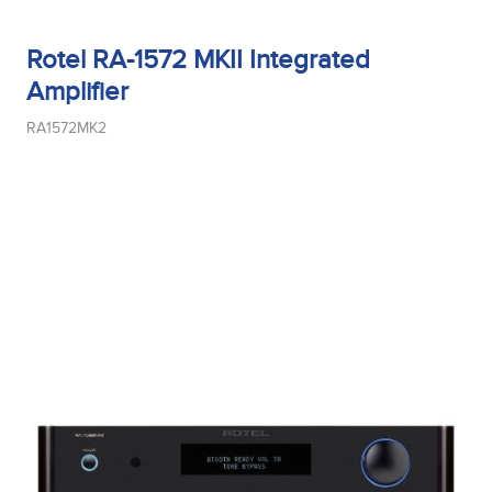
Rotel RA-1572 MKII Integrated
Amplifier
RA1572MK2