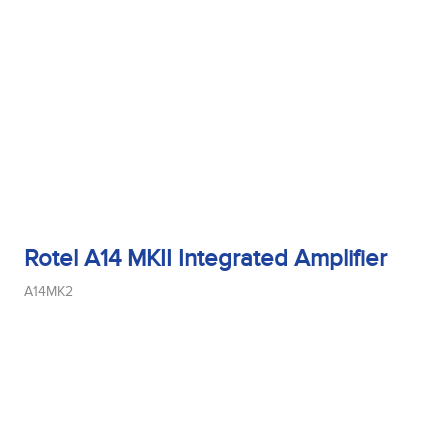
Tweeter Size
Tweeter Type
Weight
Rotel A14 MKII Integrated Amplifier
A14MK2
Width
Woofer Size