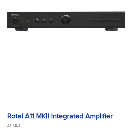
Rotel A11 MKII Integrated Amplifier
A11MKII