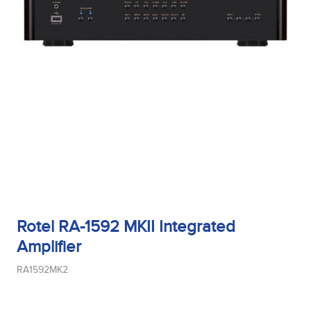
Rotel RA-1592 MKII Integrated
Amplifier
RA1592MK2