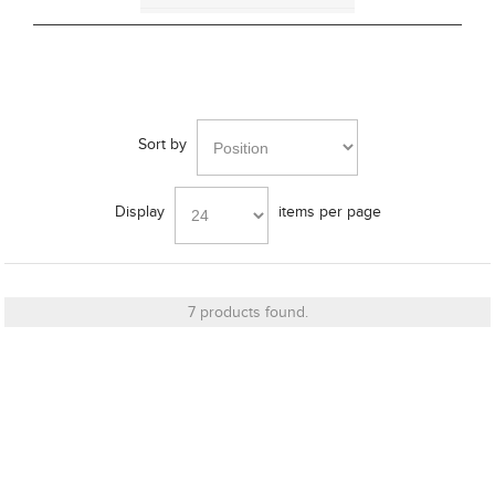
Bracket
Sort by
Cut_Out Dimension
Display
items per page
Diameter
7 products found.
Finish