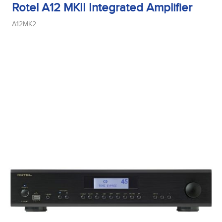
Rotel A12 MKII Integrated Amplifier
A12MK2
Midrange Type
Power Handling
Product Type
Sensitivity