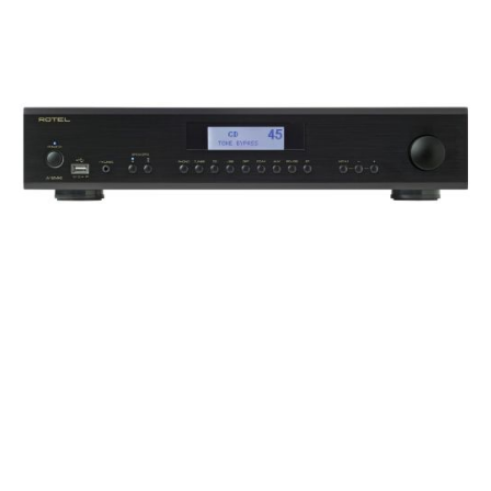
Frequency Response
Height
Impedence
Length
Midrange Size