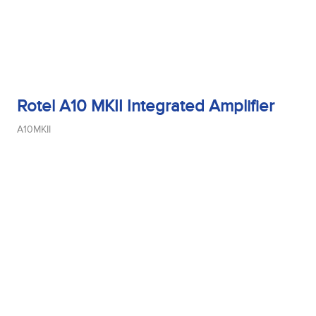
Rotel A10 MKII Integrated Amplifier
A10MKII