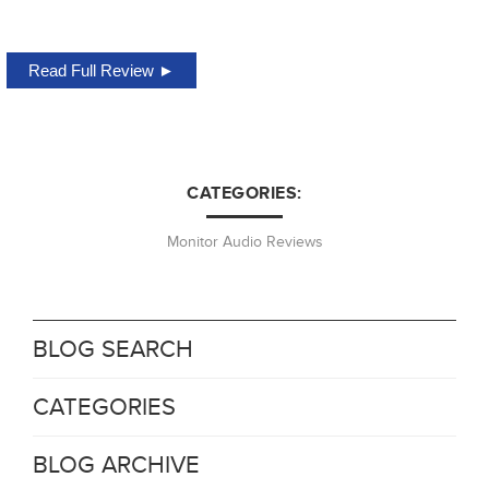
Read Full Review ►
CATEGORIES:
Monitor Audio Reviews
BLOG SEARCH
CATEGORIES
BLOG ARCHIVE