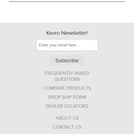
Kevro Newsletter!
Subscribe
FREQUENTLY ASKED
QUESTIONS
COMPARE PRODUCTS
DROP SHIP FORM
DEALER LOCATORS
ABOUT US
CONTACT US