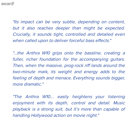
award!
"Its impact can be very subtle, depending on content, 
but it also reaches deeper than might be expected. 
Crucially, it sounds tight, controlled and detailed even 
when called upon to deliver forceful bass effects."
"...the Anthra W10 grips onto the bassline, creating a 
fuller, richer foundation for the accompanying guitars. 
Then, when the massive, prog-rock riff lands around the 
two-minute mark, its weight and energy adds to the 
feeling of depth and menace. Everything sounds bigger, 
more dramatic."
"The Anthra W10... easily heightens your listening 
enjoyment with its depth, control and detail. Music 
playback is a strong suit, but it’s more than capable of 
handling Hollywood action on movie night."