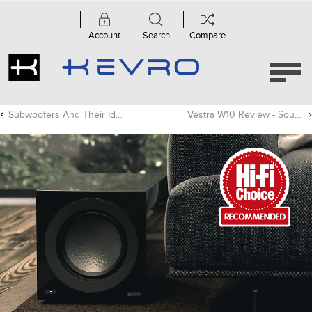
Account
Search
Compare
Subwoofers And Their Ideal Placement
Vestra W10 Review - Sound Advice