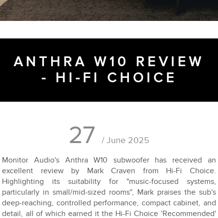
ANTHRA W10 REVIEW
- HI-FI CHOICE
27
/ June 2025
Monitor Audio's Anthra W10 subwoofer has received an
excellent review by Mark Craven from Hi-Fi Choice.
Highlighting its suitability for "music-focused systems,
particularly in small/mid-sized rooms", Mark praises the sub's
deep-reaching, controlled performance, compact cabinet, and
detail, all of which earned it the Hi-Fi Choice 'Recommended'