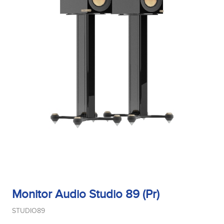
Monitor Audio Studio 89 (Pr)
STUDIO89