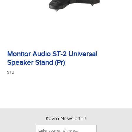
Monitor Audio ST-2 Universal
Speaker Stand (Pr)
ST2
Kevro Newsletter!