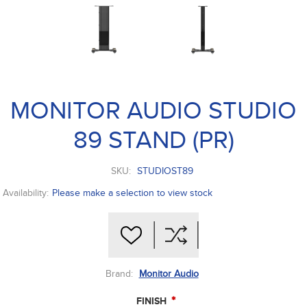
MONITOR AUDIO STUDIO
89 STAND (PR)
SKU:
STUDIOST89
Availability:
Please make a selection to view stock
Brand:
Monitor Audio
*
FINISH