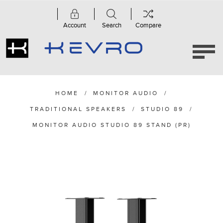
Account
Search
Compare
HOME
/
MONITOR AUDIO
/
TRADITIONAL SPEAKERS
/
STUDIO 89
/
MONITOR AUDIO STUDIO 89 STAND (PR)