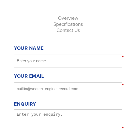
Overview
Specifications
Contact Us
YOUR NAME
*
YOUR EMAIL
*
ENQUIRY
*