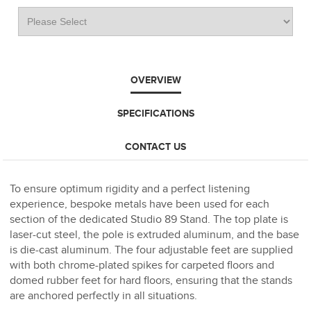
OVERVIEW
SPECIFICATIONS
CONTACT US
To ensure optimum rigidity and a perfect listening
experience, bespoke metals have been used for each
section of the dedicated Studio 89 Stand. The top plate is
laser-cut steel, the pole is extruded aluminum, and the base
is die-cast aluminum. The four adjustable feet are supplied
with both chrome-plated spikes for carpeted floors and
domed rubber feet for hard floors, ensuring that the stands
are anchored perfectly in all situations.