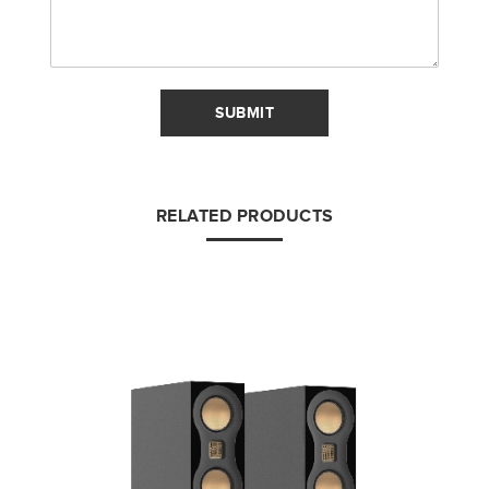
SUBMIT
RELATED PRODUCTS