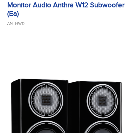
Monitor Audio Anthra W12 Subwoofer
(Ea)
ANTHW12