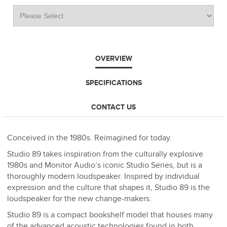
OVERVIEW
SPECIFICATIONS
CONTACT US
Conceived in the 1980s. Reimagined for today.
Studio 89 takes inspiration from the culturally explosive
1980s and Monitor Audio’s iconic Studio Series, but is a
thoroughly modern loudspeaker. Inspired by individual
expression and the culture that shapes it, Studio 89 is the
loudspeaker for the new change-makers.
Studio 89 is a compact bookshelf model that houses many
of the advanced acoustic technologies found in both