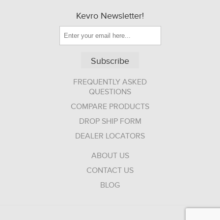
Kevro Newsletter!
Subscribe
FREQUENTLY ASKED
QUESTIONS
COMPARE PRODUCTS
DROP SHIP FORM
DEALER LOCATORS
ABOUT US
CONTACT US
BLOG