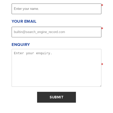
*
YOUR EMAIL
*
ENQUIRY
*
SUBMIT