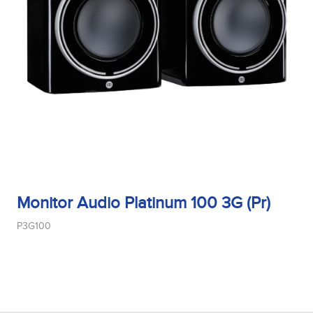
Monitor Audio Platinum 100 3G (Pr)
P3G100