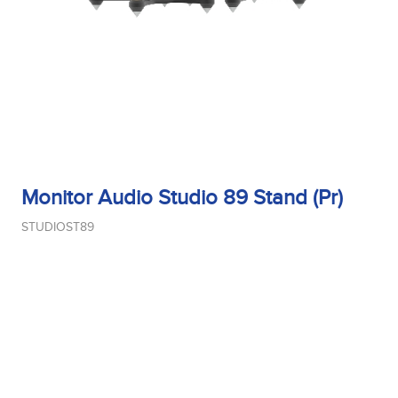
Monitor Audio Studio 89 Stand (Pr)
STUDIOST89