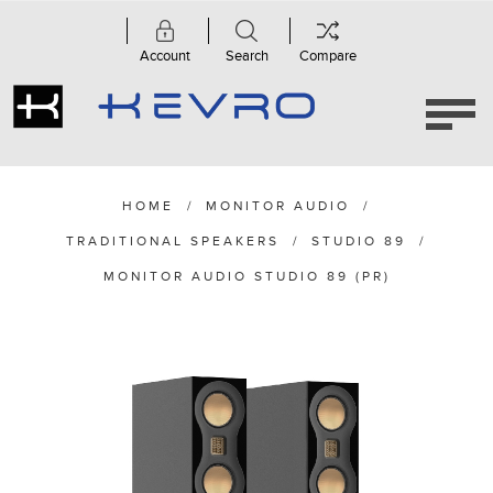
Account
Search
Compare
HOME
/
MONITOR AUDIO
/
TRADITIONAL SPEAKERS
/
STUDIO 89
/
MONITOR AUDIO STUDIO 89 (PR)