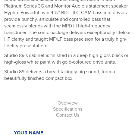
Platinum Series 3G and Monitor Audio’s statement speaker,
Hyphn. Powerful twin 4 ¼” RDT III C-CAM bass-mid drivers
provide punchy, articulate and controlled bass that
seamlessly blends with the MPD III high-frequency
transducer. The sonic package delivers exceptionally lifelike
HF clarity and taught MF/LF bass precision for a truly high-
fidelity presentation.
Studio 89’s cabinet is finished in a deep high-gloss black or
high-gloss white paint with gold-coloured drive units.
Studio 89 delivers a breathtakingly big sound, from a
beautifully finished compact box.
Overview
Specifications
Contact Us
YOUR NAME