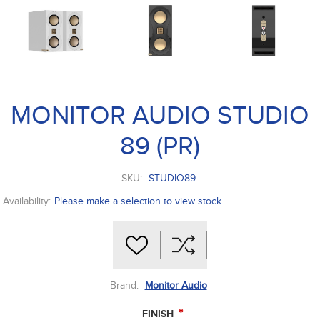
MONITOR AUDIO STUDIO
89 (PR)
SKU:
STUDIO89
Availability:
Please make a selection to view stock
Brand:
Monitor Audio
*
FINISH