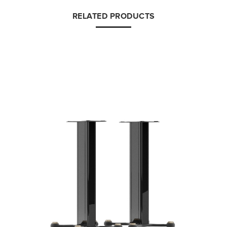
RELATED PRODUCTS