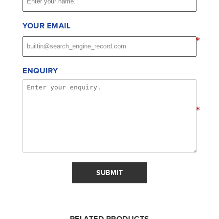
YOUR EMAIL
*
ENQUIRY
*
SUBMIT
RELATED PRODUCTS