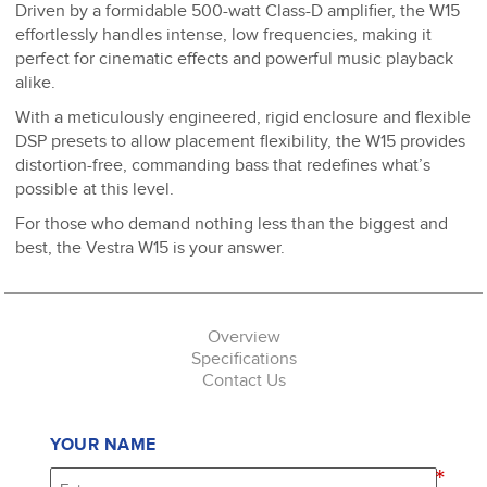
Driven by a formidable 500-watt Class-D amplifier, the W15
effortlessly handles intense, low frequencies, making it
perfect for cinematic effects and powerful music playback
alike.
With a meticulously engineered, rigid enclosure and flexible
DSP presets to allow placement flexibility, the W15 provides
distortion-free, commanding bass that redefines what’s
possible at this level.
For those who demand nothing less than the biggest and
best, the Vestra W15 is your answer.
Overview
Specifications
Contact Us
YOUR NAME
*