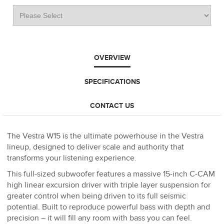
OVERVIEW
SPECIFICATIONS
CONTACT US
The Vestra W15 is the ultimate powerhouse in the Vestra
lineup, designed to deliver scale and authority that
transforms your listening experience.
This full-sized subwoofer features a massive 15-inch C-CAM
high linear excursion driver with triple layer suspension for
greater control when being driven to its full seismic
potential. Built to reproduce powerful bass with depth and
precision – it will fill any room with bass you can feel.