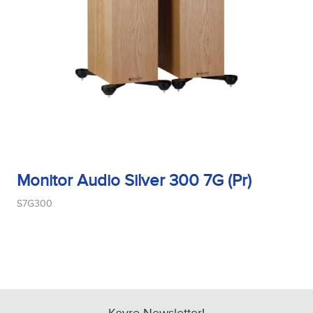
Monitor Audio Silver 300 7G (Pr)
S7G300