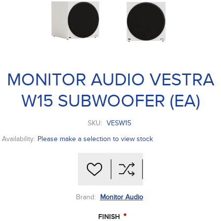
MONITOR AUDIO VESTRA
W15 SUBWOOFER (EA)
SKU:
VESW15
Availability:
Please make a selection to view stock
Brand:
Monitor Audio
*
FINISH