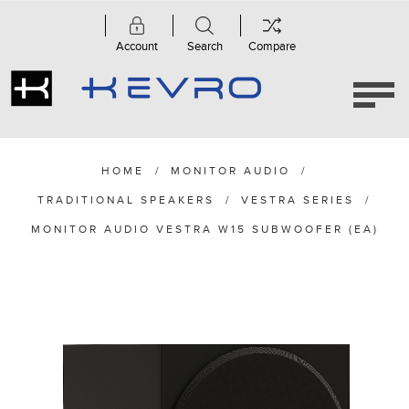
Account
Search
Compare
HOME
/
MONITOR AUDIO
/
TRADITIONAL SPEAKERS
/
VESTRA SERIES
/
MONITOR AUDIO VESTRA W15 SUBWOOFER (EA)