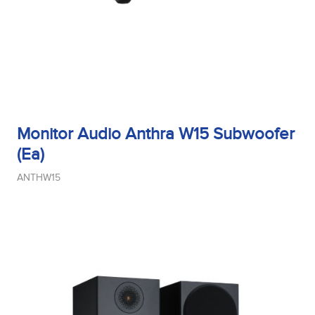
Monitor Audio Anthra W15 Subwoofer
(Ea)
ANTHW15