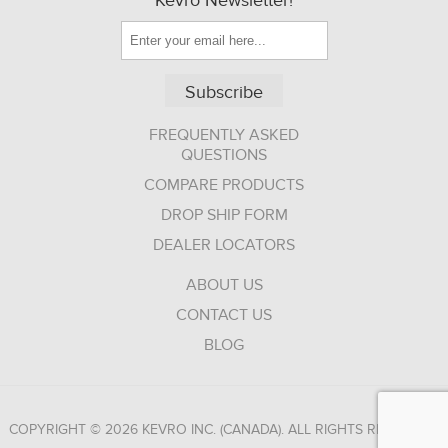
Kevro Newsletter!
Subscribe
FREQUENTLY ASKED
QUESTIONS
COMPARE PRODUCTS
DROP SHIP FORM
DEALER LOCATORS
ABOUT US
CONTACT US
BLOG
COPYRIGHT © 2026 KEVRO INC. (CANADA). ALL RIGHTS RESERVED.