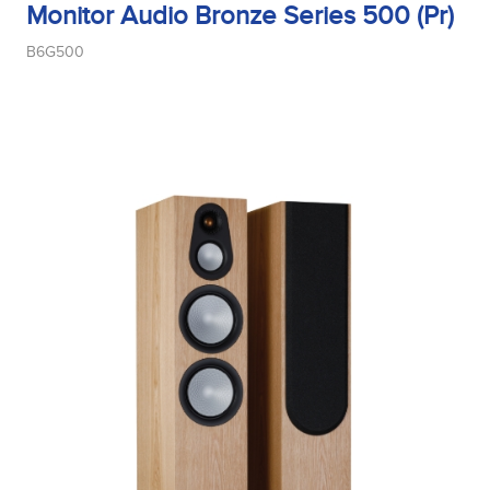
Monitor Audio Bronze Series 500 (Pr)
B6G500