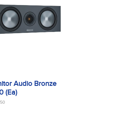
itor Audio Bronze
0 (Ea)
150