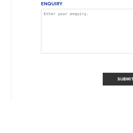
ENQUIRY
SUBMI