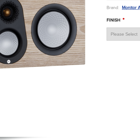
Brand:
Monitor 
*
FINISH