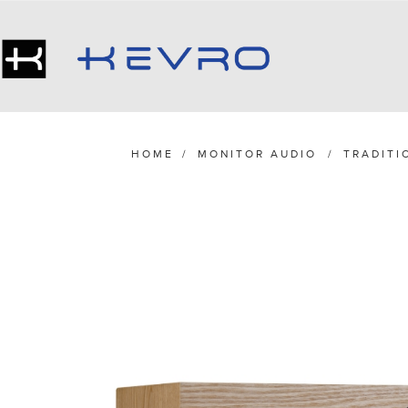
HOME
/
MONITOR AUDIO
/
TRADITI