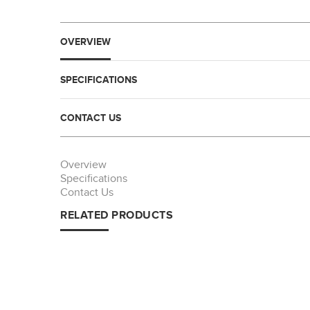
OVERVIEW
SPECIFICATIONS
CONTACT US
Overview
Specifications
Contact Us
RELATED PRODUCTS