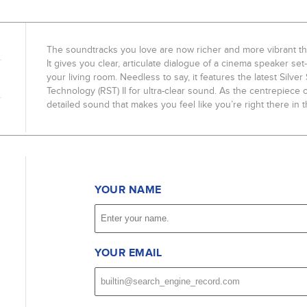
The soundtracks you love are now richer and more vibrant th
It gives you clear, articulate dialogue of a cinema speaker se
your living room. Needless to say, it features the latest Silve
Technology (RST) II for ultra-clear sound. As the centrepiece 
detailed sound that makes you feel like you’re right there in t
YOUR NAME
YOUR EMAIL