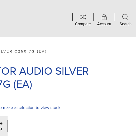
Compare
Account
Search
LVER C250 7G (EA)
OR AUDIO SILVER
G (EA)
e make a selection to view stock