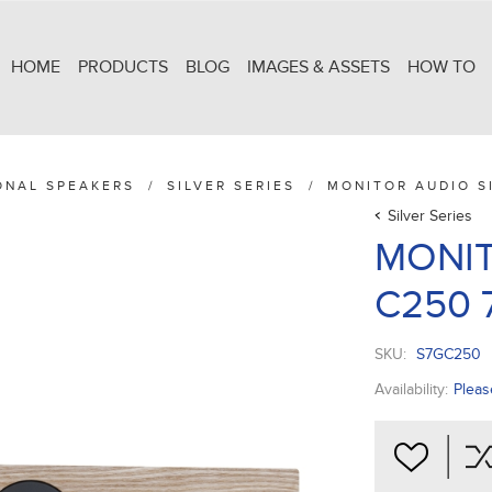
HOME
PRODUCTS
BLOG
IMAGES & ASSETS
HOW TO
ONAL SPEAKERS
/
SILVER SERIES
/
MONITOR AUDIO SI
Silver Series
MONIT
C250 7
SKU:
S7GC250
Availability:
Pleas