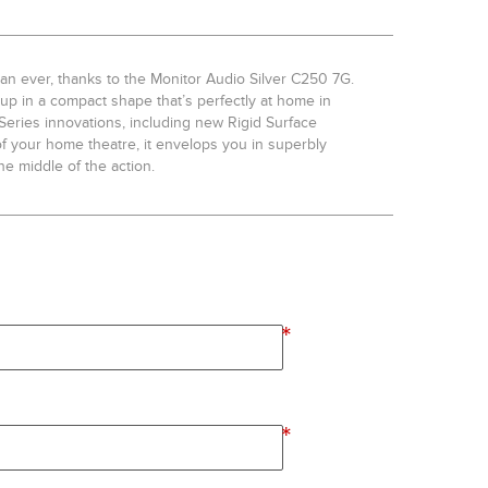
an ever, thanks to the Monitor Audio Silver C250 7G.
t-up in a compact shape that’s perfectly at home in
r Series innovations, including new Rigid Surface
of your home theatre, it envelops you in superbly
he middle of the action.
*
*