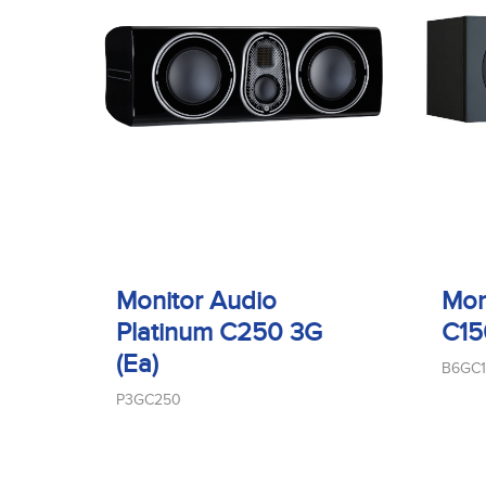
Monitor Audio
Mon
Platinum C250 3G
C15
(Ea)
B6GC
P3GC250